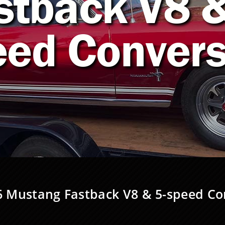
stback V8 &
eed Convers