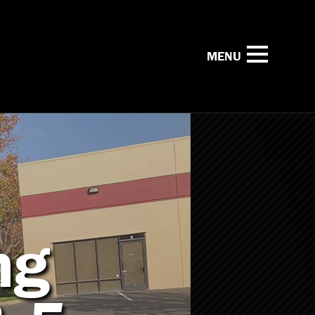
MENU
ng