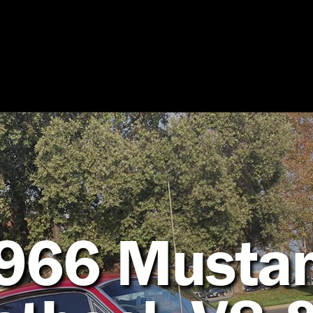
966 Musta