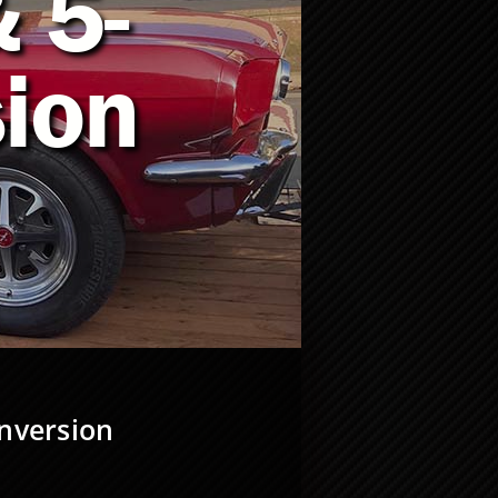
 5-
ion