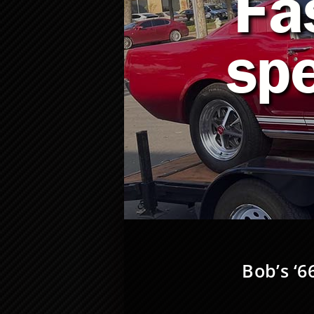
Fa
sp