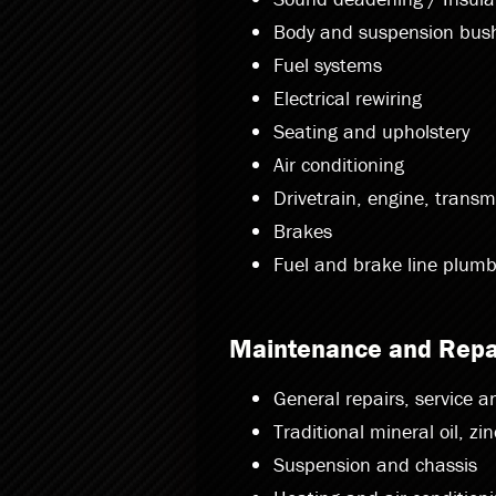
Body and suspension bus
Fuel systems
Electrical rewiring
Seating and upholstery
Air conditioning
Drivetrain, engine, transm
Brakes
Fuel and brake line plumb
Maintenance and Repa
General repairs, service 
Traditional mineral oil, zi
Suspension and chassis