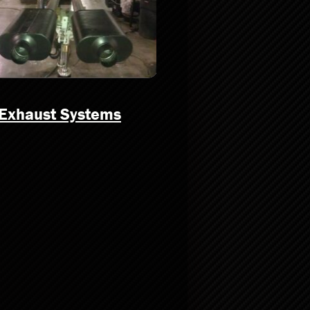
Exhaust Systems