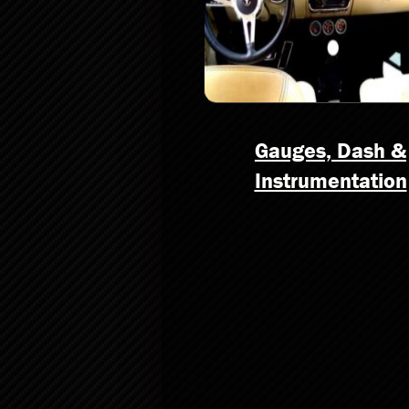
Gauges, Dash &
Instrumentation