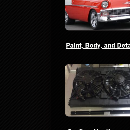
Paint, Body, and Deta