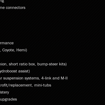
ing
ame connectors
ormance
, Coyote, Hemi)
ion, short ratio box, bump-steer kits)
ydroboost assist)
r suspension systems, 4-link and M-II
trofit/replacement, mini-tubs
stery
 upgrades