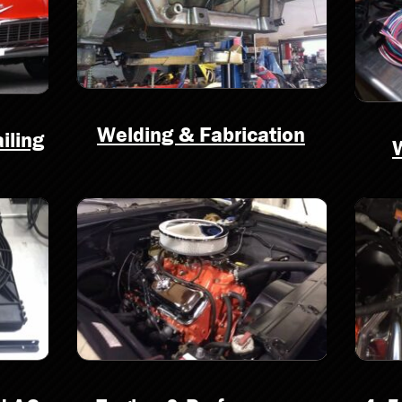
Welding & Fabrication
iling
W