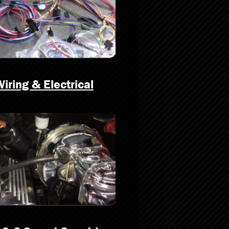
iring & Electrical