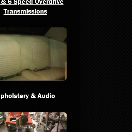
 & 6 Speed Overdrive
Transmissions
pholstery & Audio