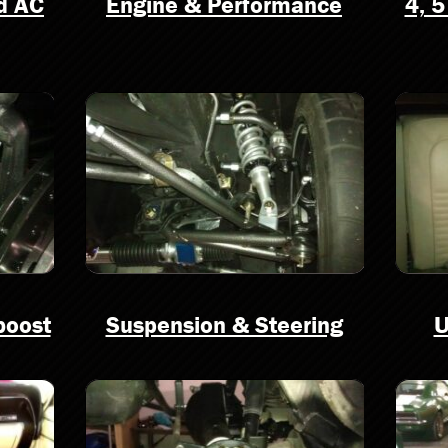
nd AC
Engine & Performance
4, 5
boost
Suspension & Steering
U