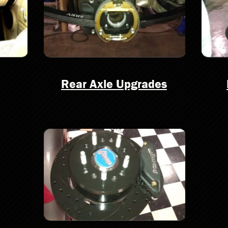
Rear Axle Upgrades