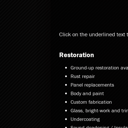
Click on the underlined text
Restoration
Ground-up restoration ava
Rust repair
Panel replacements
Body and paint
Custom fabrication
Glass, bright-work and tr
Undercoating
Sound deadening / Insula