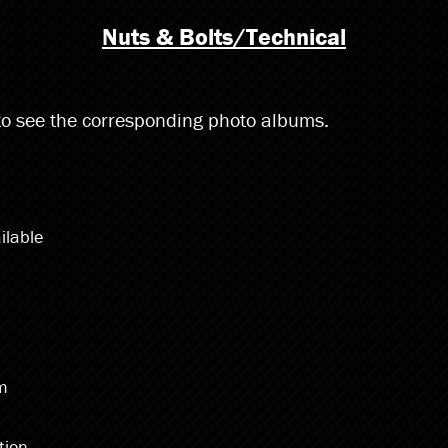
Nuts & Bolts/Technical
 to see the corresponding photo albums.
ilable
im
tion