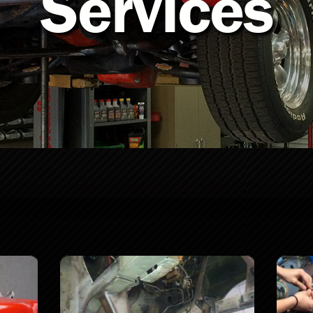
Services