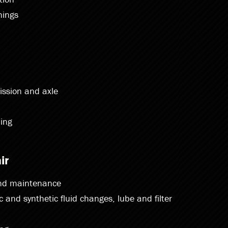
hings
ission and axle
ing
ir
and maintenance
nc and synthetic fluid changes, lube and filter