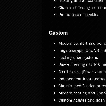
Heating and air condition
Chassis stiffening, sub-fr
Pre-purchase checklist
Custom
Modern comfort and perf
Engine swaps (6 to V8, LS
Fuel injection systems
Power steering (Rack & pin
Disc brakes, (Power and h
Independent front and rea
Chassis modification or re
Modern seating and uphol
Custom gauges and dash