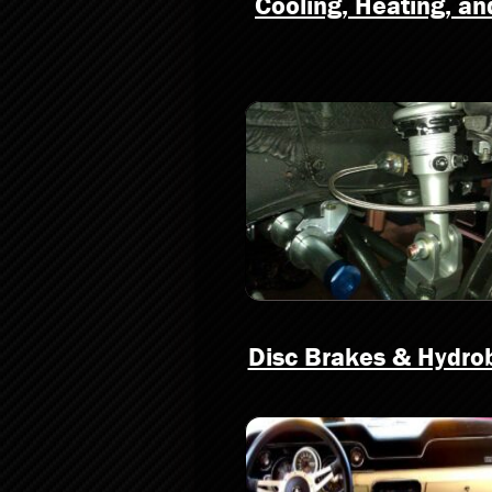
Cooling, Heating, a
Disc Brakes & Hydro