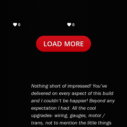
Nothing short of impressed! You’ve
delivered on every aspect of this build
and I couldn’t be happier! Beyond any
expectation I had. All the cool
upgrades- wiring, gauges, motor /
trans, not to mention the little things