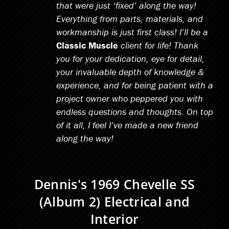
that were just ‘fixed’ along the way!
Everything from parts, materials, and
workmanship is just first class! I’ll be a
Classic Muscle
client for life! Thank
you for your dedication, eye for detail,
your invaluable depth of knowledge &
experience, and for being patient with a
project owner who peppered you with
endless questions and thoughts. On top
of it all, I feel I’ve made a new friend
along the way!