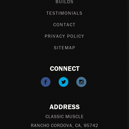
BUILDS
TESTIMONIALS
CONTACT
PRIVACY POLICY
SITEMAP
CONNECT
ADDRESS
CLASSIC MUSCLE
RANCHO CORDOVA
,
CA
,
95742