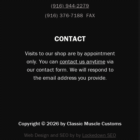
(916) 944-2279
(916) 376-7188
FAX
CONTACT
Visits to our shop are by appointment
only. You can
contact us anytime
via
our contact form. We will respond to
the email address you provide.
Copyright © 2026 by
Classic Muscle Customs
Web Design and SEO by by
Lockedown SEO