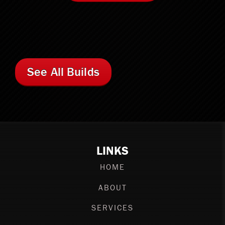
See All Builds
LINKS
HOME
ABOUT
SERVICES